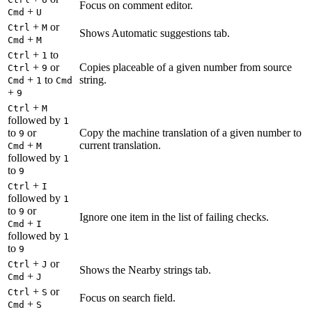
Focus on comment editor.
+
Cmd
U
+
or
Ctrl
M
Shows Automatic suggestions tab.
+
Cmd
M
+
to
Ctrl
1
+
or
Copies placeable of a given number from source
Ctrl
9
+
to
string.
Cmd
1
Cmd
+
9
+
Ctrl
M
followed by
1
to
or
Copy the machine translation of a given number to
9
+
current translation.
Cmd
M
followed by
1
to
9
+
Ctrl
I
followed by
1
to
or
9
Ignore one item in the list of failing checks.
+
Cmd
I
followed by
1
to
9
+
or
Ctrl
J
Shows the Nearby strings tab.
+
Cmd
J
+
or
Ctrl
S
Focus on search field.
+
Cmd
S