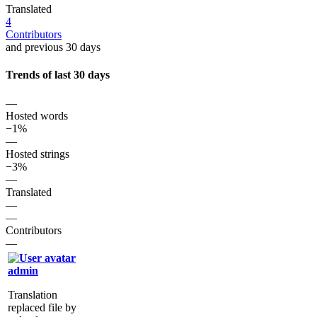
Translated
4
Contributors
and previous 30 days
Trends of last 30 days
—
Hosted words
−1%
—
Hosted strings
−3%
—
Translated
—
—
Contributors
—
admin
Translation
replaced file by