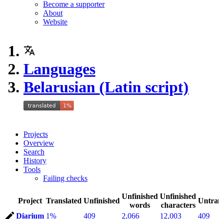
Become a supporter
About
Website
Languages
Belarusian (Latin script)
Projects
Overview
Search
History
Tools
Failing checks
Unfinished
Unfinished
Project
Translated
Unfinished
Untra
words
characters
Diarium
1%
409
2,066
12,003
409