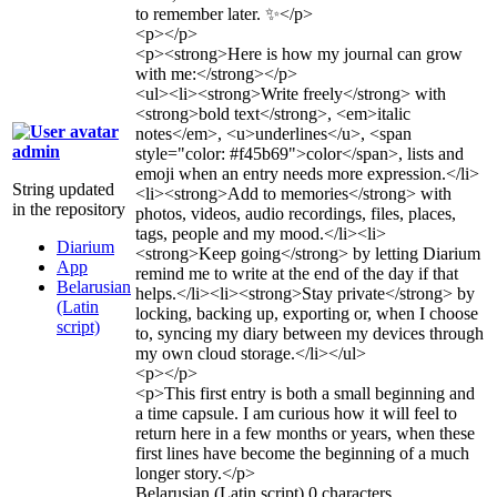
to remember later. ✨
</p>
<p>
</p>
<p>
<strong>
Here is how my journal can grow
with me:
</strong>
</p>
<ul>
<li>
<strong>
Write freely
</strong>
with
<strong>
bold text
</strong>
,
<em>
italic
notes
</em>
,
<u>
underlines
</u>
,
<span
admin
style="color: #f45b69">
color
</span>
, lists and
emoji when an entry needs more expression.
</li>
String updated
<li>
<strong>
Add to memories
</strong>
with
in the repository
photos, videos, audio recordings, files, places,
tags, people and my mood.
</li>
<li>
Diarium
<strong>
Keep going
</strong>
by letting Diarium
App
remind me to write at the end of the day if that
Belarusian
helps.
</li>
<li>
<strong>
Stay private
</strong>
by
(Latin
locking, backing up, exporting or, when I choose
script)
to, syncing my diary between my devices through
my own cloud storage.
</li>
</ul>
<p>
</p>
<p>
This first entry is both a small beginning and
a time capsule. I am curious how it will feel to
return here in a few months or years, when these
first lines have become the beginning of a much
longer story.
</p>
Belarusian (Latin script)
0 characters