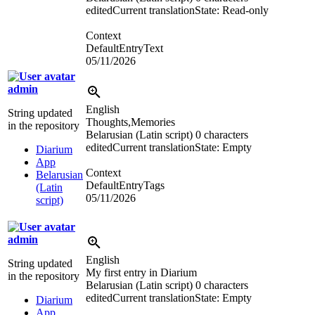
edited
Current translation
State: Read-only
Context
DefaultEntryText
05/11/2026
admin
English
String updated
Thoughts,Memories
in the repository
Belarusian (Latin script)
0 characters
edited
Current translation
State: Empty
Diarium
App
Context
Belarusian
DefaultEntryTags
(Latin
05/11/2026
script)
admin
English
String updated
My first entry in Diarium
in the repository
Belarusian (Latin script)
0 characters
edited
Current translation
State: Empty
Diarium
App