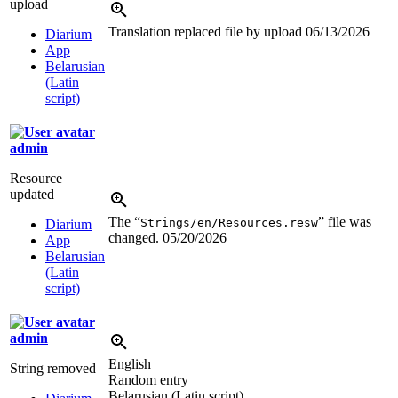
upload
Translation replaced file by upload
06/13/2026
Diarium
App
Belarusian
(Latin
script)
admin
Resource
updated
The “
” file was
Strings/en/Resources.resw
Diarium
changed.
05/20/2026
App
Belarusian
(Latin
script)
admin
English
String removed
Random entry
Belarusian (Latin script)