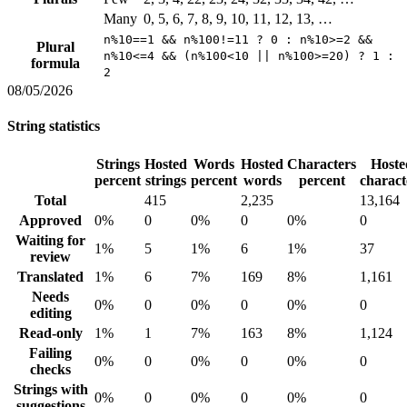
Many
0, 5, 6, 7, 8, 9, 10, 11, 12, 13, …
n%10==1 && n%100!=11 ? 0 : n%10>=2 &&
Plural
n%10<=4 && (n%100<10 || n%100>=20) ? 1 :
formula
2
08/05/2026
String statistics
Strings
Hosted
Words
Hosted
Characters
Hoste
percent
strings
percent
words
percent
charact
Total
415
2,235
13,164
Approved
0%
0
0%
0
0%
0
Waiting for
1%
5
1%
6
1%
37
review
Translated
1%
6
7%
169
8%
1,161
Needs
0%
0
0%
0
0%
0
editing
Read-only
1%
1
7%
163
8%
1,124
Failing
0%
0
0%
0
0%
0
checks
Strings with
0%
0
0%
0
0%
0
suggestions