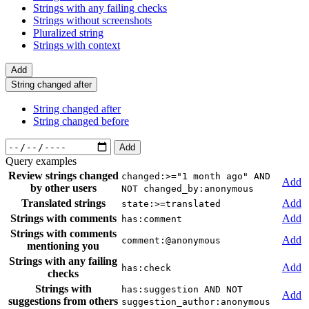
Strings with any failing checks
Strings without screenshots
Pluralized string
Strings with context
Add
String changed after
String changed after
String changed before
Add
Query examples
Review strings changed
changed:>="1 month ago" AND
Add
by other users
NOT changed_by:anonymous
Translated strings
Add
state:>=translated
Strings with comments
Add
has:comment
Strings with comments
Add
comment:@anonymous
mentioning you
Strings with any failing
Add
has:check
checks
Strings with
has:suggestion AND NOT
Add
suggestions from others
suggestion_author:anonymous