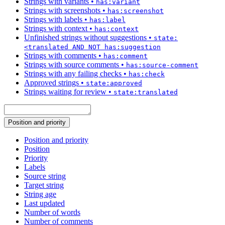
Strings with variants
•
has:variant
Strings with screenshots
•
has:screenshot
Strings with labels
•
has:label
Strings with context
•
has:context
Unfinished strings without suggestions
•
state:
<translated AND NOT has:suggestion
Strings with comments
•
has:comment
Strings with source comments
•
has:source-comment
Strings with any failing checks
•
has:check
Approved strings
•
state:approved
Strings waiting for review
•
state:translated
Position and priority
Position and priority
Position
Priority
Labels
Source string
Target string
String age
Last updated
Number of words
Number of comments