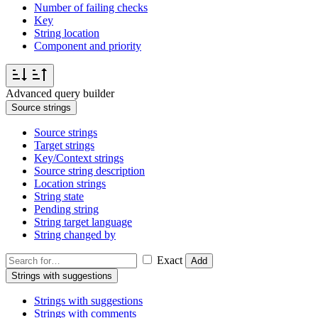
Number of failing checks
Key
String location
Component and priority
Advanced query builder
Source strings
Source strings
Target strings
Key/Context strings
Source string description
Location strings
String state
Pending string
String target language
String changed by
Exact
Add
Strings with suggestions
Strings with suggestions
Strings with comments