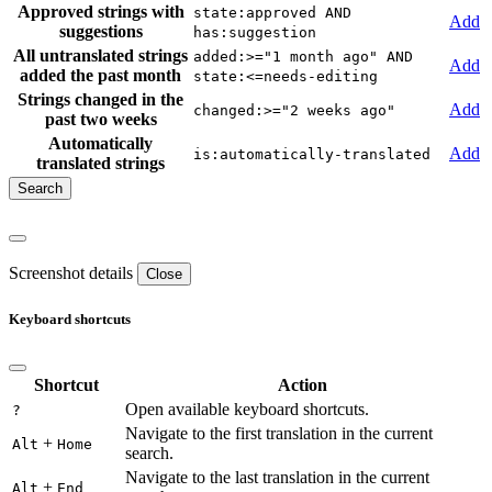
Approved strings with
state:approved AND
Add
suggestions
has:suggestion
All untranslated strings
added:>="1 month ago" AND
Add
added the past month
state:<=needs-editing
Strings changed in the
Add
changed:>="2 weeks ago"
past two weeks
Automatically
Add
is:automatically-translated
translated strings
Screenshot details
Close
Keyboard shortcuts
Shortcut
Action
Open available keyboard shortcuts.
?
Navigate to the first translation in the current
+
Alt
Home
search.
Navigate to the last translation in the current
+
Alt
End