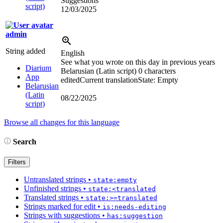
Suggestions
script)
12/03/2025
admin
String added
English
See what you wrote on this day in previous years
Diarium
Belarusian (Latin script)
0 characters
App
edited
Current translation
State: Empty
Belarusian
(Latin
08/22/2025
script)
Browse all changes for this language
Search
Filters
Untranslated strings
•
state:empty
Unfinished strings
•
state:<translated
Translated strings
•
state:>=translated
Strings marked for edit
•
is:needs-editing
Strings with suggestions
•
has:suggestion