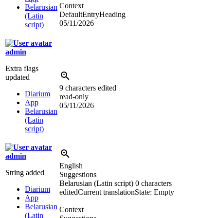
Context
Belarusian
DefaultEntryHeading
(Latin
05/11/2026
script)
admin
Extra flags
updated
9 characters edited
Diarium
read-only
App
05/11/2026
Belarusian
(Latin
script)
admin
English
String added
Suggestions
Belarusian (Latin script)
0 characters
Diarium
edited
Current translation
State: Empty
App
Belarusian
Context
(Latin