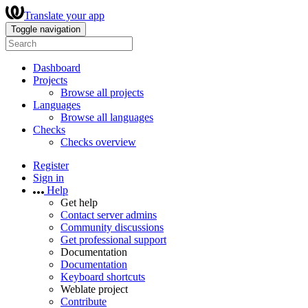
Translate your app
Toggle navigation
Dashboard
Projects
Browse all projects
Languages
Browse all languages
Checks
Checks overview
Register
Sign in
Help
Get help
Contact server admins
Community discussions
Get professional support
Documentation
Documentation
Keyboard shortcuts
Weblate project
Contribute