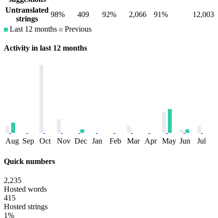
Untranslated
98%
409
92%
2,066
91%
12,003
strings
Last 12 months
Previous
Activity in last 12 months
Aug
Sep
Oct
Nov
Dec
Jan
Feb
Mar
Apr
May
Jun
Jul
Quick numbers
2,235
Hosted words
415
Hosted strings
1%