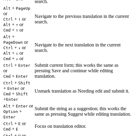
search.
+
Alt
PageUp
or
Navigate to the previous translation in the current
+
or
Ctrl
↑
search.
+
or
Alt
↑
+
or
Cmd
↑
+
Alt
or
PageDown
Navigate to the next translation in the current
+
or
Ctrl
↓
search.
+
or
Alt
↓
+
or
Cmd
↓
+
Submit current form; this works the same as
Ctrl
Enter
or
pressing Save and continue while editing
+
translation.
Cmd
Enter
+
Ctrl
Shift
+
or
Enter
Unmark translation as Needing edit and submit it.
+
Cmd
Shift
+
Enter
+
or
Alt
Enter
Submit the string as a suggestion; this works the
+
Option
same as pressing Suggest while editing translation.
Enter
+
or
Ctrl
E
Focus on translation editor.
+
Cmd
E
+
or
Ctrl
U