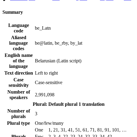
Summary
Language
be_Latn
code
Aliased
language
be@latin, be_rby, by_lat
codes
English name
of the
Belarusian (Latin script)
language
Text direction
Left to right
Case
Case-sensitive
sensitivity
Number of
2,991,098
speakers
Plural: Default plural
1 translation
Number of
3
plurals
Plural type
One/few/many
One
1, 21, 31, 41, 51, 61, 71, 81, 91, 101, …
Plurals
Few
2, 3, 4, 22, 23, 24, 32, 33, 34, 42, …