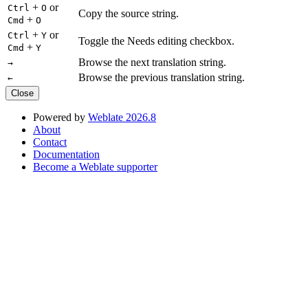
+
or
Ctrl
O
Copy the source string.
+
Cmd
O
+
or
Ctrl
Y
Toggle the Needs editing checkbox.
+
Cmd
Y
Browse the next translation string.
→
Browse the previous translation string.
←
Close
Powered by
Weblate 2026.8
About
Contact
Documentation
Become a Weblate supporter