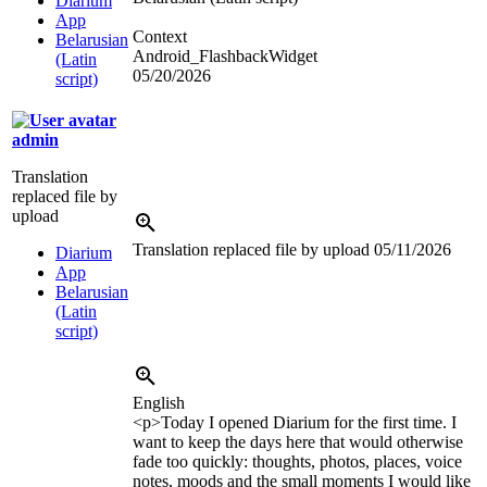
Diarium
App
Context
Belarusian
Android_FlashbackWidget
(Latin
05/20/2026
script)
admin
Translation
replaced file by
upload
Translation replaced file by upload
05/11/2026
Diarium
App
Belarusian
(Latin
script)
English
<p>
Today I opened Diarium for the first time. I
want to keep the days here that would otherwise
fade too quickly: thoughts, photos, places, voice
notes, moods and the small moments I would like